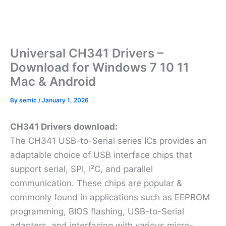
Universal CH341 Drivers –
Download for Windows 7 10 11
Mac & Android
By
semic
/
January 1, 2026
CH341 Drivers download:
The CH341 USB-to-Serial series ICs provides an
adaptable choice of USB interface chips that
support serial, SPI, I²C, and parallel
communication. These chips are popular &
commonly found in applications such as EEPROM
programming, BIOS flashing, USB-to-Serial
adapters, and interfacing with various micro-