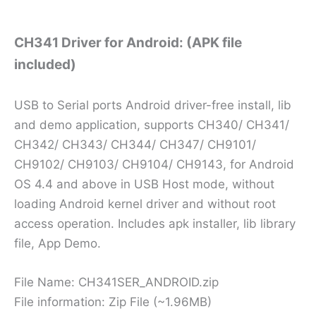
CH341 Driver for Android: (APK file
included)
USB to Serial ports Android driver-free install, lib
and demo application, supports CH340/ CH341/
CH342/ CH343/ CH344/ CH347/ CH9101/
CH9102/ CH9103/ CH9104/ CH9143, for Android
OS 4.4 and above in USB Host mode, without
loading Android kernel driver and without root
access operation. Includes apk installer, lib library
file, App Demo.
File Name: CH341SER_ANDROID.zip
File information: Zip File (~1.96MB)