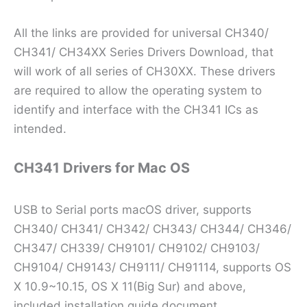
All the links are provided for universal CH340/
CH341/ CH34XX Series Drivers Download, that
will work of all series of CH30XX. These drivers
are required to allow the operating system to
identify and interface with the CH341 ICs as
intended.
CH341 Drivers for Mac OS
USB to Serial ports macOS driver, supports
CH340/ CH341/ CH342/ CH343/ CH344/ CH346/
CH347/ CH339/ CH9101/ CH9102/ CH9103/
CH9104/ CH9143/ CH9111/ CH91114, supports OS
X 10.9~10.15, OS X 11(Big Sur) and above,
included installation guide document.