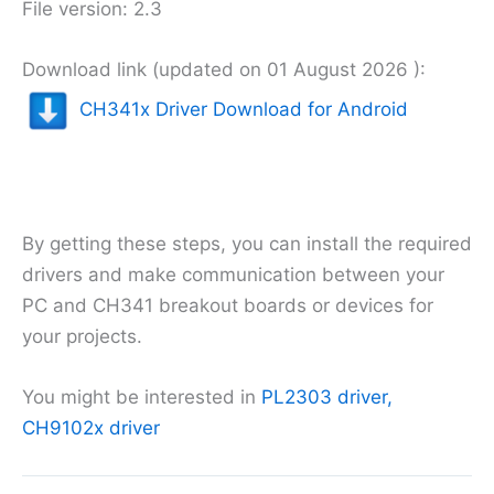
File version: 2.3
Download link (updated on 01 August 2026 ):
CH341x Driver Download for Android
By getting these steps, you can install the required
drivers and make communication between your
PC and CH341 breakout boards or devices for
your projects.
You might be interested in
PL2303 driver,
CH9102x driver