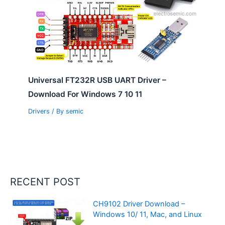
Universal FT232R USB UART Driver –
Download For Windows 7 10 11
Drivers
/ By
semic
RECENT POST
CH9102 Driver Download –
Windows 10/ 11, Mac, and Linux