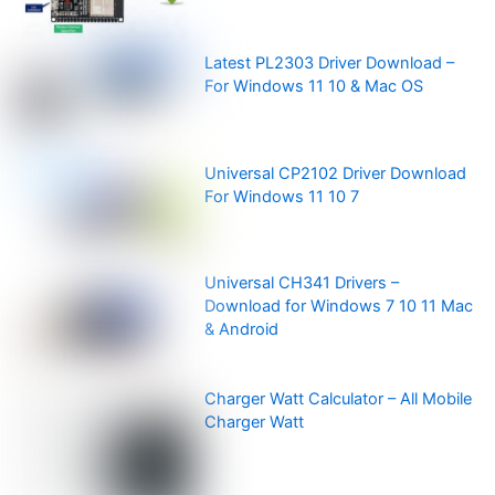
Latest PL2303 Driver Download –
For Windows 11 10 & Mac OS
Universal CP2102 Driver Download
For Windows 11 10 7
Universal CH341 Drivers –
Download for Windows 7 10 11 Mac
& Android
Charger Watt Calculator – All Mobile
Charger Watt