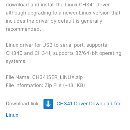
download and install the Linux CH341 driver,
although upgrading to a newer Linux version that
includes the driver by default is generally
recommended.
Linux driver for USB to serial port, supports
CH340 and CH341, supports 32/64-bit operating
systems.
File Name: CH341SER_LINUX.zip
File information: Zip File (~13.1KB)
Download link:
CH341 Driver Download for
Linux