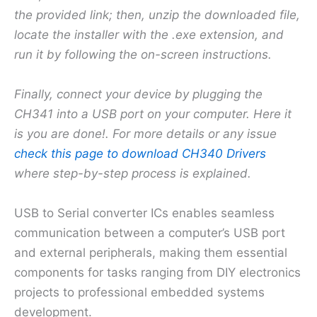
the provided link; then, unzip the downloaded file,
locate the installer with the .exe extension, and
run it by following the on-screen instructions.
Finally, connect your device by plugging the
CH341 into a USB port on your computer. Here it
is you are done!. For more details or any issue
check this page to download CH340 Drivers
where step-by-step process is explained.
USB to Serial converter ICs enables seamless
communication between a computer’s USB port
and external peripherals, making them essential
components for tasks ranging from DIY electronics
projects to professional embedded systems
development.