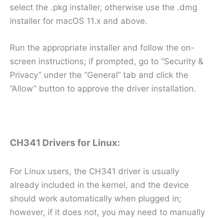
select the .pkg installer, otherwise use the .dmg
installer for macOS 11.x and above.
Run the appropriate installer and follow the on-
screen instructions; if prompted, go to “Security &
Privacy” under the “General” tab and click the
“Allow” button to approve the driver installation.
CH341 Drivers for Linux:
For Linux users, the CH341 driver is usually
already included in the kernel, and the device
should work automatically when plugged in;
however, if it does not, you may need to manually