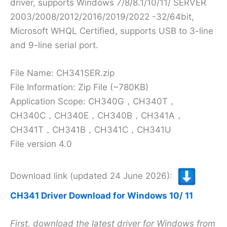
driver, supports Windows 7/8/8.1/10/11/ SERVER
2003/2008/2012/2016/2019/2022 -32/64bit,
Microsoft WHQL Certified, supports USB to 3-line
and 9-line serial port.
File Name: CH341SER.zip
File Information: Zip File (~780KB)
Application Scope: CH340G，CH340T，
CH340C，CH340E，CH340B，CH341A，
CH341T，CH341B，CH341C，CH341U
File version 4.0
Download link (updated 24 June 2026):
CH341 Driver Download for Windows 10/ 11
First, download the latest driver for Windows from