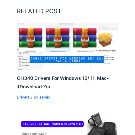
RELATED POST
CH340 Drivers For Windows 10/ 11, Mac-
⬇️Download Zip
Drivers
/ By
semic