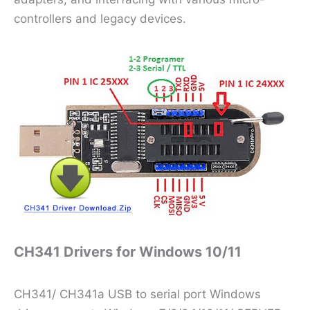
controllers and legacy devices.
CH341 Drivers for Windows 10/11
CH341/ CH341a USB to serial port Windows