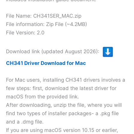
File Name: CH341SER_MAC.zip
File information: Zip File (~4.2MB)
File Version: 2.0
Download link (updated August 2026):
CH341 Driver Download for Mac
For Mac users, installing CH341 drivers involves a
few steps: first, download the latest driver for
macOS from the provided link.
After downloading, unzip the file, where you will
find two types of installer packages- a .pkg file
and a .dmg file.
If you are using macOS version 10.15 or earlier,