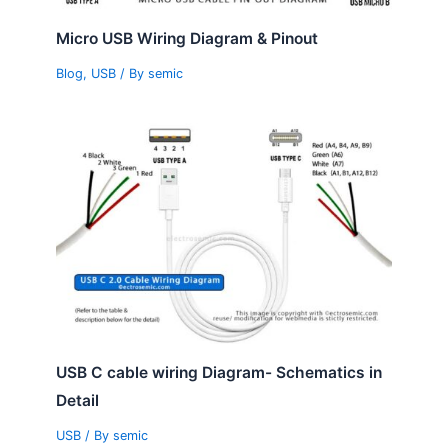
Micro USB Wiring Diagram & Pinout
Blog
,
USB
/ By
semic
USB C cable wiring Diagram- Schematics in
Detail
USB
/ By
semic