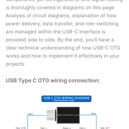
is thoroughly covered in diagrams on this page.
Analysis of circuit diagrams, explanation of how
power delivery, data transfer, and role-switching
are managed within the USB-C interface is
provided side to side. By the end, you’ll have a
clear technical understanding of how USB-C OTG
works and how to implement it effectively in your
projects.
USB Type C OTG wiring connection: