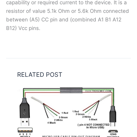
capability or required current to the device. It is a
resistor of value 5.1k Ohm or 5.6k Ohm connected
between (A5) CC pin and (combined A1 B1 A12
B12) Vcc pins.
RELATED POST