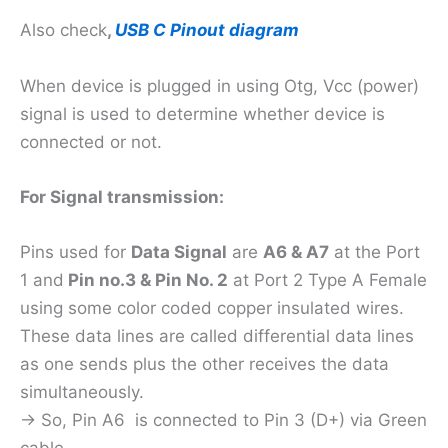
Also check
,
USB C Pinout diagram
When device is plugged in using Otg, Vcc (power)
signal is used to determine whether device is
connected or not.
For Signal transmission:
Pins used for
Data Signal
are
A6 & A7
at the Port
1 and
Pin no.3 & Pin No. 2
at Port 2 Type A Female
using some color coded copper insulated wires.
These data lines are called differential data lines
as one sends plus the other receives the data
simultaneously.
-> So, Pin A6 is connected to Pin 3 (D+) via Green