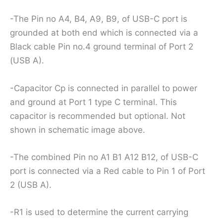
-The Pin no A4, B4, A9, B9, of USB-C port is
grounded at both end which is connected via a
Black cable Pin no.4 ground terminal of Port 2
(USB A).
-Capacitor Cp is connected in parallel to power
and ground at Port 1 type C terminal. This
capacitor is recommended but optional. Not
shown in schematic image above.
-The combined Pin no A1 B1 A12 B12, of USB-C
port is connected via a Red cable to Pin 1 of Port
2 (USB A).
-R1 is used to determine the current carrying