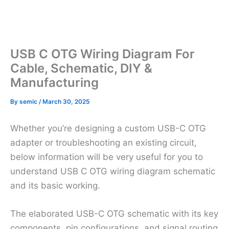
USB C OTG Wiring Diagram For
Cable, Schematic, DIY &
Manufacturing
By
semic
/
March 30, 2025
Whether you’re designing a custom USB-C OTG
adapter or troubleshooting an existing circuit,
below information will be very useful for you to
understand USB C OTG wiring diagram schematic
and its basic working.
The elaborated USB-C OTG schematic with its key
components, pin configurations, and signal routing