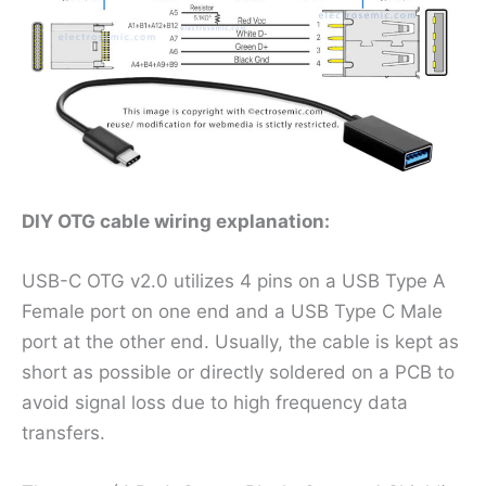
DIY OTG cable wiring explanation:
USB-C OTG v2.0 utilizes 4 pins on a USB Type A
Female port on one end and a USB Type C Male
port at the other end. Usually, the cable is kept as
short as possible or directly soldered on a PCB to
avoid signal loss due to high frequency data
transfers.