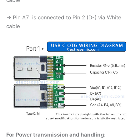
cable
-> Pin A7 is connected to Pin 2 (D-) via White
cable
For Power transmission and handling: