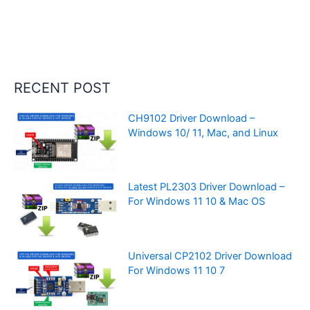
RECENT POST
CH9102 Driver Download –
Windows 10/ 11, Mac, and Linux
Latest PL2303 Driver Download –
For Windows 11 10 & Mac OS
Universal CP2102 Driver Download
For Windows 11 10 7