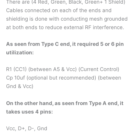
There are (4 Red, Green, Black, Green+ 1 Shield)
Cables connected on each of the ends and
shielding is done with conducting mesh grounded
at both ends to reduce external RF interference.
As seen from Type C end, it required 5 or 6 pin
utilization:
R1 (CC1) (between A5 & Vcc) (Current Control)
Cp 10uf (optional but recommended) (between
Gnd & Vcc)
On the other hand, as seen from Type A end, it
takes uses 4 pins:
Vcc, D+, D-, Gnd