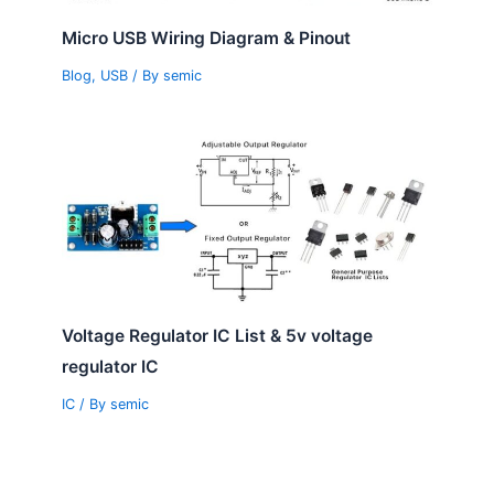
Micro USB Wiring Diagram & Pinout
Blog
,
USB
/ By
semic
Voltage Regulator IC List & 5v voltage
regulator IC
IC
/ By
semic