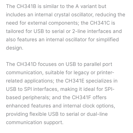
The CH341B is similar to the A variant but
includes an internal crystal oscillator, reducing the
need for external components; the CH341C is
tailored for USB to serial or 2-line interfaces and
also features an internal oscillator for simplified
design.
The CH341D focuses on USB to parallel port
communication, suitable for legacy or printer-
related applications; the CH341E specializes in
USB to SPI interfaces, making it ideal for SPI-
based peripherals; and the CH341F offers
enhanced features and internal clock options,
providing flexible USB to serial or dual-line
communication support.