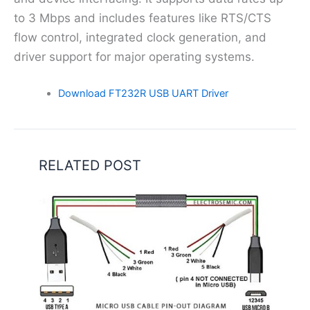
to 3 Mbps and includes features like RTS/CTS
flow control, integrated clock generation, and
driver support for major operating systems.
Download FT232R USB UART Driver
RELATED POST