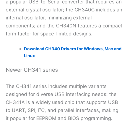
a popular USB-to-Serial converter that requires an
external crystal oscillator; the CH340C includes an
internal oscillator, minimizing external
components; and the CH340N features a compact
form factor for space-limited designs.
Download CH340 Drivers for Windows, Mac and
Linux
Newer CH341 series
The CH341 series includes multiple variants
designed for diverse USB interfacing needs: the
CH341A is a widely used chip that supports USB
to UART, SPI, I²C, and parallel interfaces, making
it popular for EEPROM and BIOS programming.