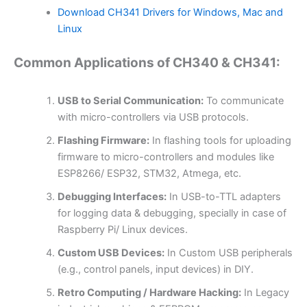
Download CH341 Drivers for Windows, Mac and
Linux
Common Applications of CH340 & CH341:
USB to Serial Communication:
To communicate
with micro-controllers via USB protocols.
Flashing Firmware:
In flashing tools for uploading
firmware to micro-controllers and modules like
ESP8266/ ESP32, STM32, Atmega, etc.
Debugging Interfaces:
In USB-to-TTL adapters
for logging data & debugging, specially in case of
Raspberry Pi/ Linux devices.
Custom USB Devices:
In Custom USB peripherals
(e.g., control panels, input devices) in DIY.
Retro Computing / Hardware Hacking:
In Legacy