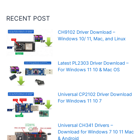
RECENT POST
CH9102 Driver Download –
Windows 10/ 11, Mac, and Linux
Latest PL2303 Driver Download –
For Windows 11 10 & Mac OS
Universal CP2102 Driver Download
For Windows 11 10 7
Universal CH341 Drivers –
Download for Windows 7 10 11 Mac
& Android