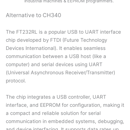
industrial machines & EEPROM programmers.
Alternative to CH340
The FT232RL is a popular USB to UART interface
chip developed by FTDI (Future Technology
Devices International). It enables seamless
communication between a USB host (like a
computer) and serial devices using UART
(Universal Asynchronous Receiver/Transmitter)
protocol.
The chip integrates a USB controller, UART
interface, and EEPROM for configuration, making it
a compact and reliable solution for serial
communication in embedded systems, debugging,
and device interfacing. It supports data rates up