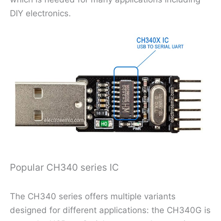
DIY electronics.
Popular CH340 series IC
The CH340 series offers multiple variants
designed for different applications: the CH340G is