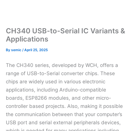
CH340 USB-to-Serial IC Variants &
Applications
By
semic
/
April 25, 2025
The CH340 series, developed by WCH, offers a
range of USB-to-Serial converter chips. These
chips are widely used in various electronic
applications, including Arduino-compatible
boards, ESP8266 modules, and other micro-
controller based projects. Also, making it possible
the communication between that your computer’s
USB port and serial external peripherals devices,
which is needed for many applications including